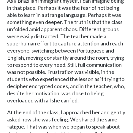
As a Brazilian immigrant myself, I can imagine being
in that place. Perhaps it was the fear of not being
able to learn in a strange language. Perhaps it was
something even deeper. The truth is that the class
unfolded amid apparent chaos. Different groups
were easily distracted. The teacher made a
superhuman effort to capture attention and reach
everyone, switching between Portuguese and
English, moving constantly around the room, trying
to respond to every need. Still, full communication
was not possible. Frustration was visible, in the
students who experienced the lesson as if trying to
decipher encrypted codes, and in the teacher, who,
despite her motivation, was close to being
overloaded with all she carried.
At the end of the class, I approached her and gently
asked how she was feeling. We shared the same
fatigue. That was when we began to speak about