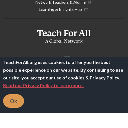
Network Teachers & Alumni
Learning & Insights Hub
TeachForAll.org uses cookies to offer you the best
possible experience on our website. By continuing to use
our site, you accept our use of cookies & Privacy Policy.
© 2025 Teach For All -
Privacy Policy
|
Financials
Read our Privacy Policy to learn more.
Ok
文
這個翻譯評分
的意見回饋將用於協助改善 Google 翻譯品質