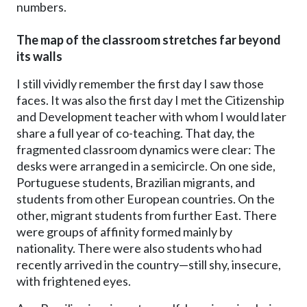
numbers.
The map of the classroom stretches far beyond
its walls
I still vividly remember the first day I saw those
faces. It was also the first day I met the Citizenship
and Development teacher with whom I would later
share a full year of co-teaching. That day, the
fragmented classroom dynamics were clear: The
desks were arranged in a semicircle. On one side,
Portuguese students, Brazilian migrants, and
students from other European countries. On the
other, migrant students from further East. There
were groups of affinity formed mainly by
nationality. There were also students who had
recently arrived in the country—still shy, insecure,
with frightened eyes.