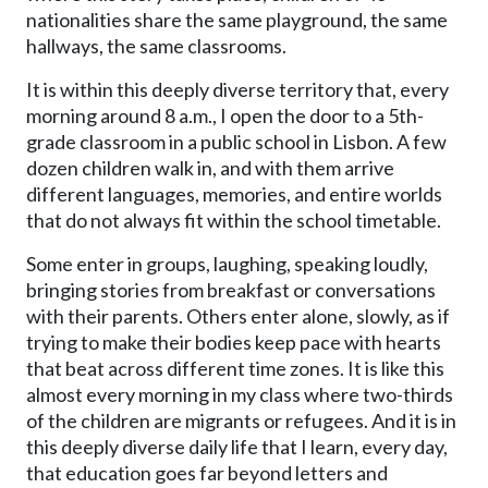
nationalities share the same playground, the same
hallways, the same classrooms.
It is within this deeply diverse territory that, every
morning around 8 a.m., I open the door to a 5th-
grade classroom in a public school in Lisbon. A few
dozen children walk in, and with them arrive
different languages, memories, and entire worlds
that do not always fit within the school timetable.
Some enter in groups, laughing, speaking loudly,
bringing stories from breakfast or conversations
with their parents. Others enter alone, slowly, as if
trying to make their bodies keep pace with hearts
that beat across different time zones. It is like this
almost every morning in my class where two-thirds
of the children are migrants or refugees. And it is in
this deeply diverse daily life that I learn, every day,
that education goes far beyond letters and