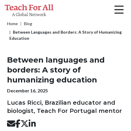
Skip to main content
Breadcrumb
Home
Blog
Between Languages and Borders: A Story of Humanizing
Education
Between languages and
borders: A story of
humanizing education
Publication date
December 16, 2025
Lucas Ricci, Brazilian educator and
biologist, Teach For Portugal mentor