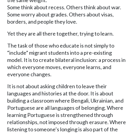
the same weight.
Some think about recess. Others think about war.
Some worry about grades. Others about visas,
borders, and people they love.
Yet they are all there together, trying to learn.
The task of those who educate is not simply to
“include” migrant students into a pre-existing
model. It is to create bilateral inclusion: a process in
which everyone moves, everyone learns, and
everyone changes.
It is not about asking children to leave their
languages and histories at the door. It is about
building a classroom where Bengali, Ukrainian, and
Portuguese are all languages of belonging. Where
learning Portuguese is strengthened through
relationships, not imposed through erasure. Where
listening to someone’s longing is also part of the