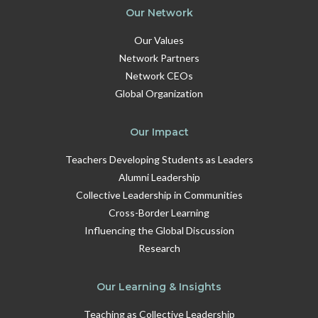
Our Network
Our Values
Network Partners
Network CEOs
Global Organization
Our Impact
Teachers Developing Students as Leaders
Alumni Leadership
Collective Leadership in Communities
Cross-Border Learning
Influencing the Global Discussion
Research
Our Learning & Insights
Teaching as Collective Leadership