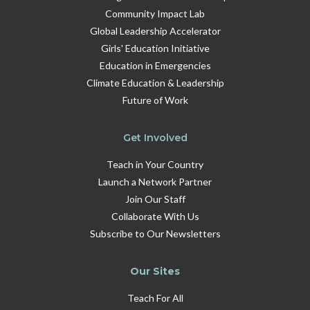
Community Impact Lab
Global Leadership Accelerator
Girls' Education Initiative
Education in Emergencies
Climate Education & Leadership
Future of Work
Get Involved
Teach in Your Country
Launch a Network Partner
Join Our Staff
Collaborate With Us
Subscribe to Our Newsletters
Our Sites
Teach For All