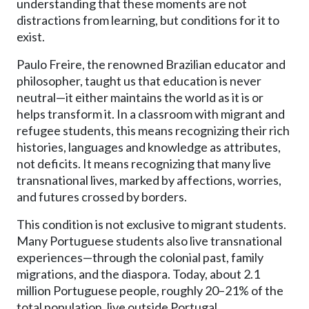
understanding that these moments are not
distractions from learning, but conditions for it to
exist.
Paulo Freire, the renowned Brazilian educator and
philosopher, taught us that education is never
neutral—it either maintains the world as it is or
helps transform it. In a classroom with migrant and
refugee students, this means recognizing their rich
histories, languages and knowledge as attributes,
not deficits. It means recognizing that many live
transnational lives, marked by affections, worries,
and futures crossed by borders.
This condition is not exclusive to migrant students.
Many Portuguese students also live transnational
experiences—through the colonial past, family
migrations, and the diaspora. Today, about 2.1
million Portuguese people, roughly 20–21% of the
total population, live outside Portugal.