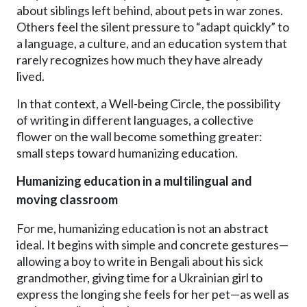
about siblings left behind, about pets in war zones.
Others feel the silent pressure to “adapt quickly” to
a language, a culture, and an education system that
rarely recognizes how much they have already
lived.
In that context, a Well-being Circle, the possibility
of writing in different languages, a collective
flower on the wall become something greater:
small steps toward humanizing education.
Humanizing education in a multilingual and
moving classroom
For me, humanizing education is not an abstract
ideal. It begins with simple and concrete gestures—
allowing a boy to write in Bengali about his sick
grandmother, giving time for a Ukrainian girl to
express the longing she feels for her pet—as well as