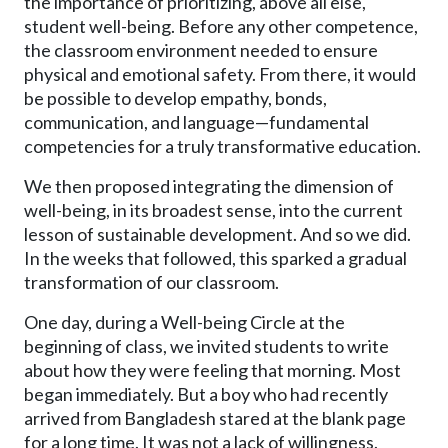
the importance of prioritizing, above all else,
student well-being. Before any other competence,
the classroom environment needed to ensure
physical and emotional safety. From there, it would
be possible to develop empathy, bonds,
communication, and language—fundamental
competencies for a truly transformative education.
We then proposed integrating the dimension of
well-being, in its broadest sense, into the current
lesson of sustainable development. And so we did.
In the weeks that followed, this sparked a gradual
transformation of our classroom.
One day, during a Well-being Circle at the
beginning of class, we invited students to write
about how they were feeling that morning. Most
began immediately. But a boy who had recently
arrived from Bangladesh stared at the blank page
for a long time. It was not a lack of willingness.