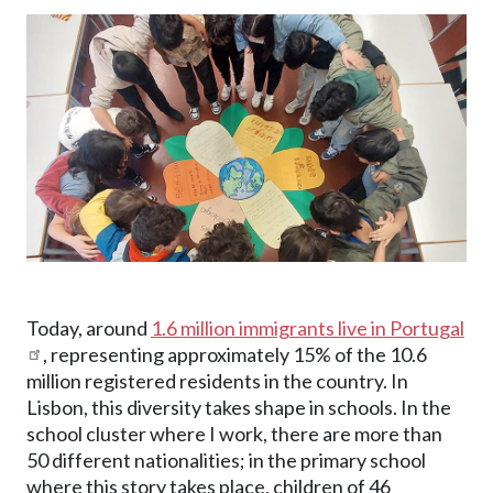
Image
Today, around
1.6 million immigrants live in Portugal
, representing approximately 15% of the 10.6
million registered residents in the country. In
Lisbon, this diversity takes shape in schools. In the
school cluster where I work, there are more than
50 different nationalities; in the primary school
where this story takes place, children of 46