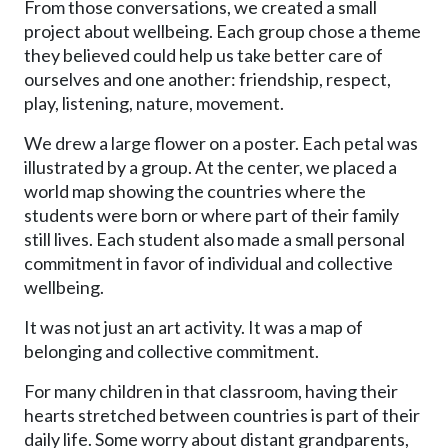
From those conversations, we created a small
project about wellbeing. Each group chose a theme
they believed could help us take better care of
ourselves and one another: friendship, respect,
play, listening, nature, movement.
We drew a large flower on a poster. Each petal was
illustrated by a group. At the center, we placed a
world map showing the countries where the
students were born or where part of their family
still lives. Each student also made a small personal
commitment in favor of individual and collective
wellbeing.
It was not just an art activity. It was a map of
belonging and collective commitment.
For many children in that classroom, having their
hearts stretched between countries is part of their
daily life. Some worry about distant grandparents,