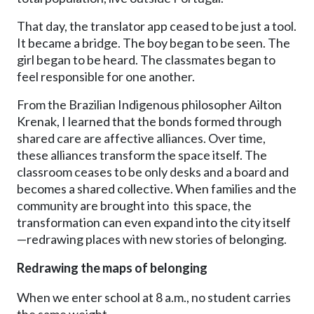
That day, the translator app ceased to be just a tool.
It became a bridge. The boy began to be seen. The
girl began to be heard. The classmates began to
feel responsible for one another.
From the Brazilian Indigenous philosopher Ailton
Krenak, I learned that the bonds formed through
shared care are affective alliances. Over time,
these alliances transform the space itself. The
classroom ceases to be only desks and a board and
becomes a shared collective. When families and the
community are brought into this space, the
transformation can even expand into the city itself
—redrawing places with new stories of belonging.
Redrawing the maps of belonging
When we enter school at 8 a.m., no student carries