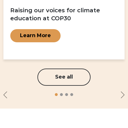
Raising our voices for climate
education at COP30
Learn More
See all