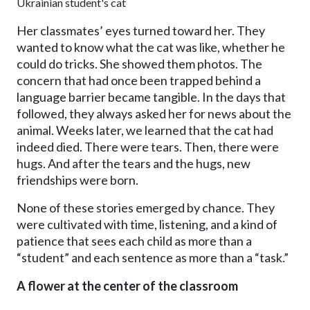
Ukrainian student's cat
Her classmates’ eyes turned toward her. They
wanted to know what the cat was like, whether he
could do tricks. She showed them photos. The
concern that had once been trapped behind a
language barrier became tangible. In the days that
followed, they always asked her for news about the
animal. Weeks later, we learned that the cat had
indeed died. There were tears. Then, there were
hugs. And after the tears and the hugs, new
friendships were born.
None of these stories emerged by chance. They
were cultivated with time, listening, and a kind of
patience that sees each child as more than a
“student” and each sentence as more than a “task.”
A flower at the center of the classroom