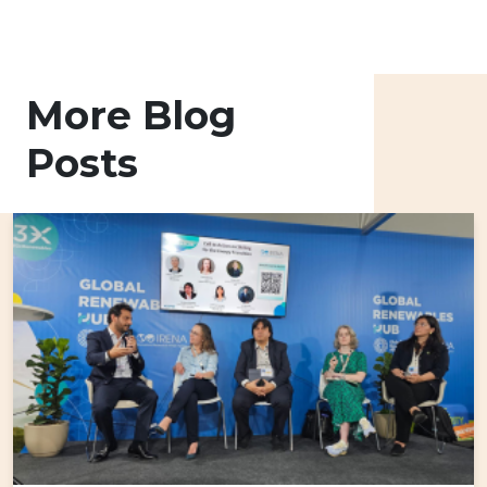
More Blog
Posts