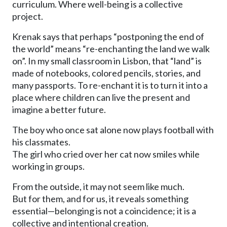
curriculum. Where well-being is a collective
project.
Krenak says that perhaps “postponing the end of
the world” means “re-enchanting the land we walk
on”. In my small classroom in Lisbon, that “land” is
made of notebooks, colored pencils, stories, and
many passports. To re-enchant it is to turn it into a
place where children can live the present and
imagine a better future.
The boy who once sat alone now plays football with
his classmates.
The girl who cried over her cat now smiles while
working in groups.
From the outside, it may not seem like much.
But for them, and for us, it reveals something
essential—belonging is not a coincidence; it is a
collective and intentional creation.