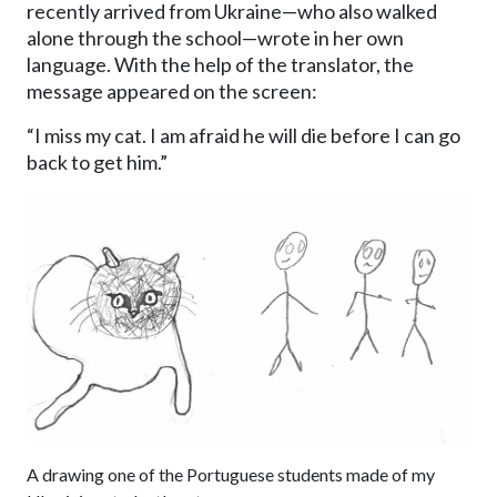
recently arrived from Ukraine—who also walked
alone through the school—wrote in her own
language. With the help of the translator, the
message appeared on the screen:
“I miss my cat. I am afraid he will die before I can go
back to get him.”
Image
A drawing one of the Portuguese students made of my