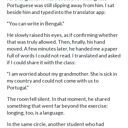
Portuguese was still slipping away from him. I sat
beside him and typed into the translator app:
“You can write in Bengali.”
He slowly raised his eyes, as if confirming whether
that was truly allowed. Then, finally, his hand
moved. A few minutes later, he handed me a paper
full of words I could not read. I translated and asked
if I could share it with the class:
“I am worried about my grandmother. She is sick in
my country and could not come with us to
Portugal.”
The room fell silent. In that moment, he shared
something that went far beyond the exercise:
longing, too, is a language.
In the same circle, another student who had